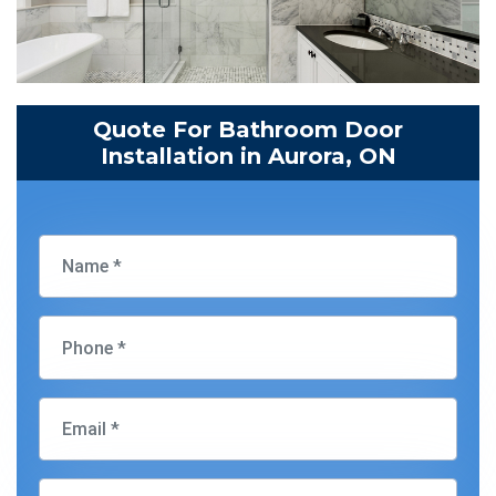
Quote For Bathroom Door
Installation in Aurora, ON