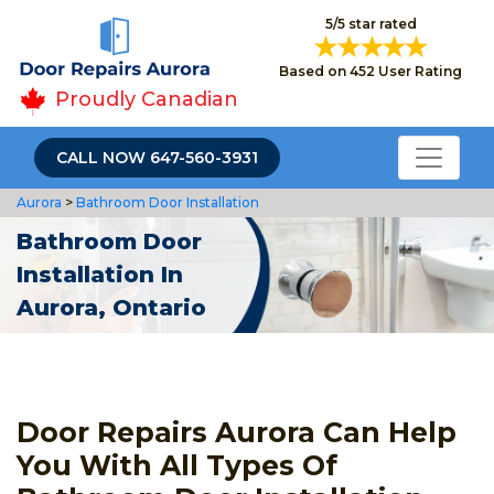
5/5 star rated
Based on 452 User Rating
Proudly Canadian
CALL NOW 647-560-3931
Aurora
>
Bathroom Door Installation
Bathroom Door
Installation In
Aurora, Ontario
Door Repairs Aurora Can Help
You With All Types Of