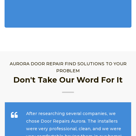
AURORA DOOR REPAIR FIND SOLUTIONS TO YOUR
PROBLEM
Don't Take Our Word For It
After researching several companies, we
chose Door Repairs Aurora. The installers
were very professional, clean, and we were