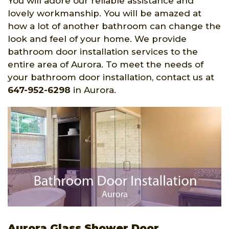
You will adore our reliable assistance and
lovely workmanship. You will be amazed at
how a lot of another bathroom can change the
look and feel of your home. We provide
bathroom door installation services to the
entire area of Aurora. To meet the needs of
your bathroom door installation, contact us at
647-952-6298
in Aurora.
Aurora Glass Shower Door