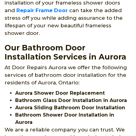
installation of your frameless shower doors
and
Repair Frame Door
can take the added
stress off you while adding assurance to the
lifespan of your new beautiful frameless
shower door.
Our Bathroom Door
Installation Services in Aurora
At Door Repairs Aurora we offer the following
services of bathroom door installation for the
residents of Aurora, Ontario:
Aurora Shower Door Replacement
Bathroom Glass Door Installation in Aurora
Aurora Sliding Bathroom Door Installation
Bathroom Shower Door Installation in
Aurora
We are a reliable company you can trust. We