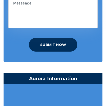
SUBMIT NOW
Aurora Information