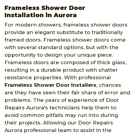
Frameless Shower Door
Installation in Aurora
For modern showers, frameless shower doors
provide an elegant substitute to traditionally
framed doors. Frameless shower doors come
with several standard options, but with the
opportunity to design your unique piece.
Frameless doors are composed of thick glass,
resulting in a durable product with shatter
resistance properties. With professional
Frameless Shower Door Installers
, chances
are they have seen their fair share of error and
problems. The years of experience of Door
Repairs Aurora's technicians help them to
avoid common pitfalls may run into during
their projects. Allowing our Door Repairs
Aurora professional team to assist in the