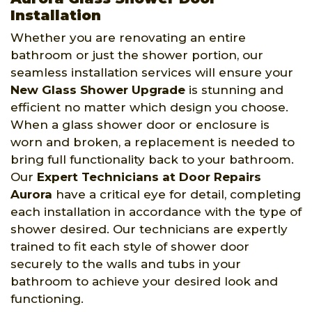
Installation
Whether you are renovating an entire
bathroom or just the shower portion, our
seamless installation services will ensure your
New Glass Shower Upgrade
is stunning and
efficient no matter which design you choose.
When a glass shower door or enclosure is
worn and broken, a replacement is needed to
bring full functionality back to your bathroom.
Our
Expert Technicians at Door Repairs
Aurora
have a critical eye for detail, completing
each installation in accordance with the type of
shower desired. Our technicians are expertly
trained to fit each style of shower door
securely to the walls and tubs in your
bathroom to achieve your desired look and
functioning.