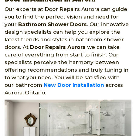
Our experts at Door Repairs Aurora can guide
you to find the perfect vision and need for
your
Bathroom Shower Doors
. Our innovative
design specialists can help you explore the
latest trends and styles in bathroom shower
doors. At
Door Repairs Aurora
we can take
care of everything from start to finish. Our
specialists perceive the harmony between
offering recommendations and truly tuning in
to what you need. You will be satisfied with
our bathroom
New Door Installation
across
Aurora, Ontario.