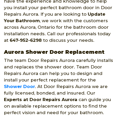
have the experience and knowledge to help
you install your perfect bathroom door in Door
Repairs Aurora. If you are looking to
Update
Your Bathroom
, we work with the customers
across Aurora, Ontario for the bathroom door
installation needs. Call our professionals today
at
647-952-6298
to discuss your needs.
Aurora Shower Door Replacement
The team Door Repairs Aurora carefully installs
and replaces the shower door. Team Door
Repairs Aurora can help you to design and
install your perfect replacement for the
Shower Door
. At Door Repairs Aurora we are
fully licensed, bonded, and insured. Our
Experts at Door Repairs Aurora
can guide you
on available replacement options to find the
perfect vision and need for your bathroom.