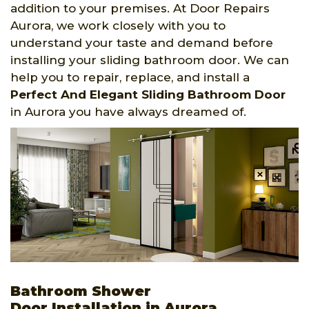
addition to your premises. At Door Repairs
Aurora, we work closely with you to
understand your taste and demand before
installing your sliding bathroom door. We can
help you to repair, replace, and install a
Perfect And Elegant Sliding Bathroom Door
in Aurora you have always dreamed of.
Bathroom Shower
Door Installation in Aurora