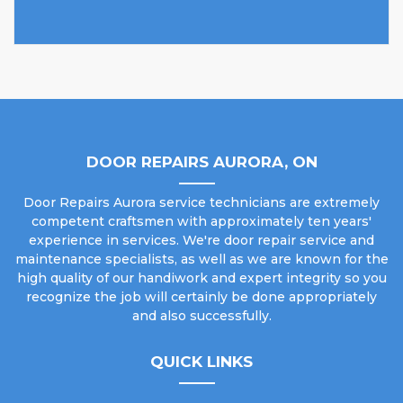
DOOR REPAIRS AURORA, ON
Door Repairs Aurora service technicians are extremely
competent craftsmen with approximately ten years'
experience in services. We're door repair service and
maintenance specialists, as well as we are known for the
high quality of our handiwork and expert integrity so you
recognize the job will certainly be done appropriately
and also successfully.
QUICK LINKS