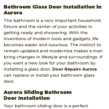
Bathroom Glass Door Installation in
Aurora
The bathroom is a very important household
fixture and the center of your activities in
getting ready and showering. With the
inventions of modern tools and gadgets, life
becomes easier and luxurious. The instinct to
remain updated and modernize makes a man
bring changes in lifestyle and surroundings. If
you want a new look for your bathroom by
installing a glass door,
Door Repairs Aurora
can replace or install your bathroom glass
door.
Aurora Sliding Bathroom
Door Installation
Your bathroom sliding door is a perfect