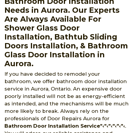
Bathroom Door Installation
Needs in Aurora. Our Experts
Are Always Available For
Shower Glass Door
Installation, Bathtub Sliding
Doors Installation, & Bathroom
Glass Door Installation in
Aurora.
If you have decided to remodel your
bathroom, we offer bathroom door installation
service in Aurora, Ontario. An expensive door
poorly installed will not be as energy-efficient
as intended, and the mechanisms will be much
more likely to break. Always rely on the
professionals of Door Repairs Aurora for
Bathroom Door Installation Service"‹"‹"‹"‹"‹"‹
.