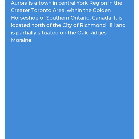
Aurora is a town in central York Region in the
Greater Toronto Area, within the Golden
Horseshoe of Southern Ontario, Canada. It is
located north of the City of Richmond Hill and
is partially situated on the Oak Ridges
Moraine.