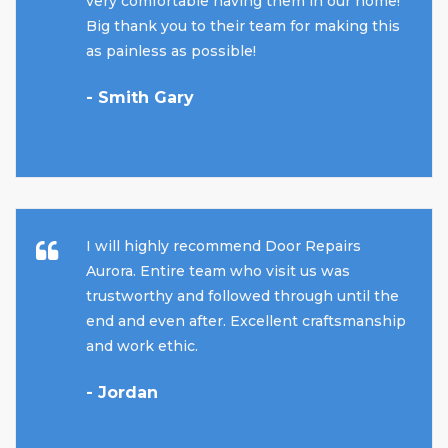
very comfortable having them in our home!
Big thank you to their team for making this
as painless as possible!
- Smith Gary
I will highly recommend Door Repairs
Aurora. Entire team who visit us was
trustworthy and followed through until the
end and even after. Excellent craftsmanship
and work ethic.
- Jordan