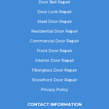
Door Bell Repair
Door Lock Repair
Steel Door Repair
Residential Door Repair
Commercial Door Repair
Front Door Repair
Interior Door Repair
Fiberglass Door Repair
Storefront Door Repair
Privacy Policy
CONTACT INFORMATION